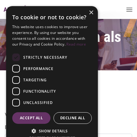
×
To cookie or not to cookie?
This website uses cookies to improve user
Meld je hier aan als
experience. By using our website you
consent to all cookies in accordance with
our Privacy and Cookie Policy.
Read more
alumni
STRICTLY NECESSARY
PERFORMANCE
TARGETING
FUNCTIONALITY
Inloggen
UNCLASSIFIED
Vul hieronder je gegevens in
ACCEPT ALL
DECLINE ALL
Email
SHOW DETAILS