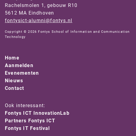
Rachelsmolen 1, gebouw R10
5612 MA Eindhoven
fontysict-alumni@fontys.nl
Copyright © 2026 Fontys School of Information and Communication
Technology
Home
Aanmelden
Evenementen
Nieuws
Contact
Ook interessant:
Fontys ICT InnovationLab
Partners Fontys ICT
Fontys IT Festival