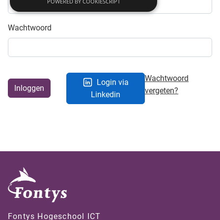
POWERED BY COOKIESCRIPT
Wachtwoord
Wachtwoord
Login via
Inloggen
vergeten?
Linkedin
Fontys Hogeschool ICT